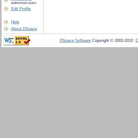
authorized users
Edit Profile
Help
About DSpace
DSpace Software
Copyright © 2002-2010
D