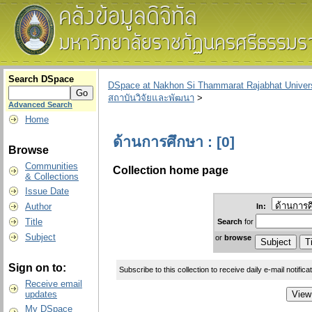
Search DSpace
DSpace at Nakhon Si Thammarat Rajabhat Univers
สถาบันวิจัยและพัฒนา
>
Advanced Search
Home
ด้านการศึกษา : [0]
Browse
Communities
Collection home page
& Collections
Issue Date
Author
In:
Title
Search
for
Subject
or
browse
Sign on to:
Subscribe to this collection to receive daily e-mail notifica
Receive email
updates
My DSpace