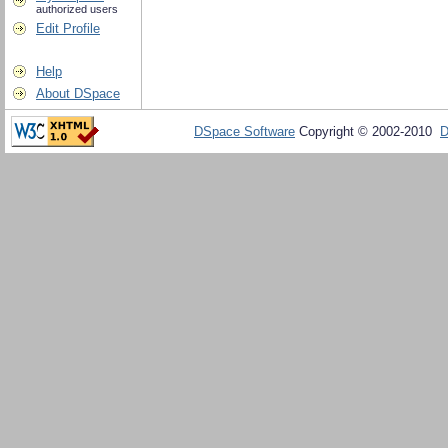
authorized users
Edit Profile
Help
About DSpace
DSpace Software
Copyright © 2002-2010
D