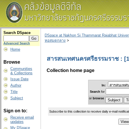
Search DSpace
DSpace at Nakhon Si Thammarat Rajabhat Univers
หอสมุดกลาง
>
Advanced Search
Home
สารสนเทศนครศรีธรรมราช : [1
Browse
Communities
Collection home page
& Collections
Issue Date
Author
In:
Title
Search
for
Subject
or
browse
Sign on to:
Subscribe to this collection to receive daily e-mail notifica
Receive email
updates
My DSpace