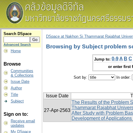
Search DSpace
DSpace at Nakhon Si Thammarat Rajabhat Univers
Advanced Search
Browsing by Subject problem sol
Home
0-9
A
B
C
Jump to:
Browse
or enter first 
Communities
& Collections
Sort by:
In order:
Issue Date
Author
Title
Issue Date
T
Subject
The Results of the Problem S
Thammarat Rajabhat Univers
27-Apr-2563
After Study with Problem Ba
Sign on to:
Development of Applications 
Receive email
updates
My DSpace