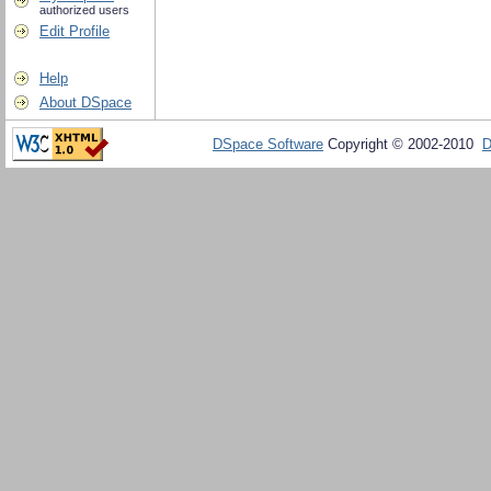
authorized users
Edit Profile
Help
About DSpace
DSpace Software
Copyright © 2002-2010
D