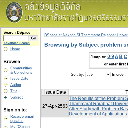
Search DSpace
DSpace at Nakhon Si Thammarat Rajabhat Univers
Advanced Search
Browsing by Subject problem sol
Home
0-9
A
B
C
Jump to:
Browse
or enter first 
Communities
& Collections
Sort by:
In order:
Issue Date
Author
Title
Issue Date
T
Subject
The Results of the Problem S
Thammarat Rajabhat Univers
27-Apr-2563
After Study with Problem Ba
Sign on to:
Development of Applications 
Receive email
updates
My DSpace