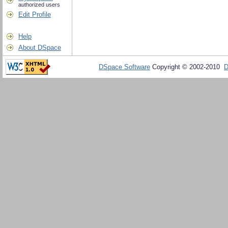
authorized users
Edit Profile
Help
About DSpace
DSpace Software
Copyright © 2002-2010
D