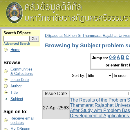
Search DSpace
DSpace at Nakhon Si Thammarat Rajabhat Univers
Advanced Search
Browsing by Subject problem sol
Home
0-9
A
B
C
Jump to:
Browse
or enter first 
Communities
& Collections
Sort by:
In order:
Issue Date
Author
Title
Issue Date
T
Subject
The Results of the Problem S
Thammarat Rajabhat Univers
27-Apr-2563
After Study with Problem Ba
Sign on to:
Development of Applications 
Receive email
updates
My DSpace