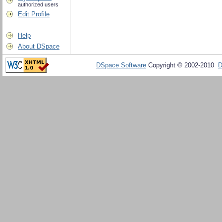
authorized users
Edit Profile
Help
About DSpace
DSpace Software
Copyright © 2002-2010
D