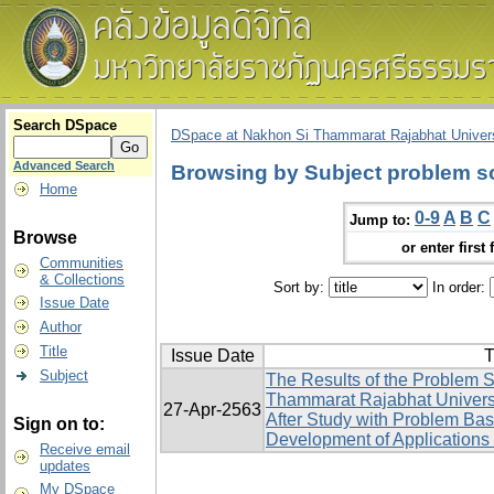
Search DSpace
DSpace at Nakhon Si Thammarat Rajabhat Univers
Advanced Search
Browsing by Subject problem sol
Home
0-9
A
B
C
Jump to:
Browse
or enter first 
Communities
& Collections
Sort by:
In order:
Issue Date
Author
Title
Issue Date
T
Subject
The Results of the Problem S
Thammarat Rajabhat Univers
27-Apr-2563
After Study with Problem Ba
Sign on to:
Development of Applications 
Receive email
updates
My DSpace