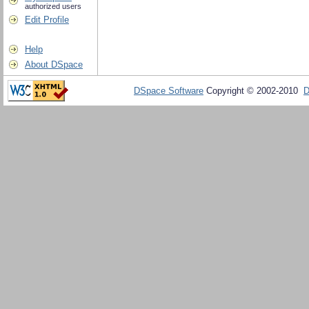
authorized users
Edit Profile
Help
About DSpace
DSpace Software
Copyright © 2002-2010
D