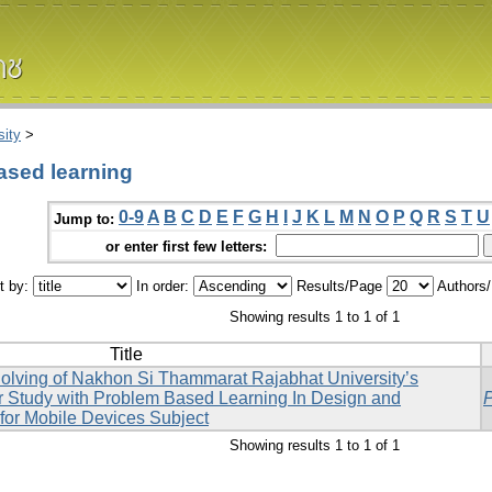
ity
>
ased learning
0-9
A
B
C
D
E
F
G
H
I
J
K
L
M
N
O
P
Q
R
S
T
U
Jump to:
or enter first few letters:
t by:
In order:
Results/Page
Authors
Showing results 1 to 1 of 1
Title
Solving of Nakhon Si Thammarat Rajabhat University’s
r Study with Problem Based Learning In Design and
for Mobile Devices Subject
Showing results 1 to 1 of 1