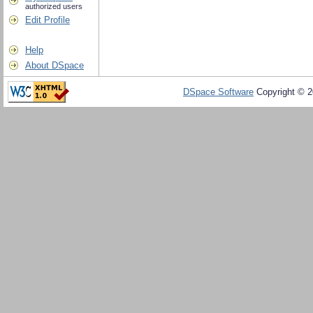
authorized users
Edit Profile
Help
About DSpace
DSpace Software
Copyright © 