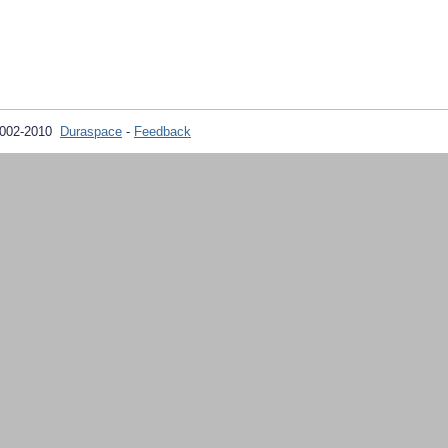
2002-2010
Duraspace
-
Feedback