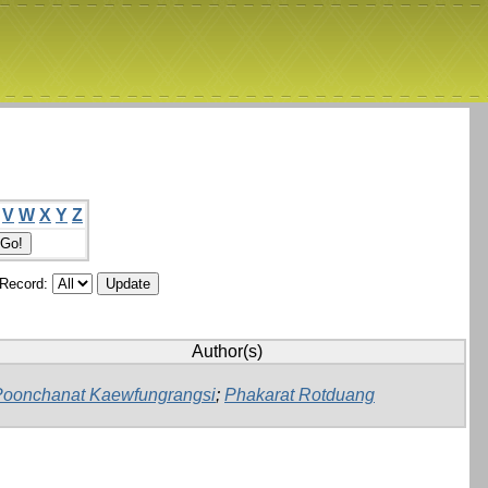
V
W
X
Y
Z
/Record:
Author(s)
Poonchanat Kaewfungrangsi
;
Phakarat Rotduang