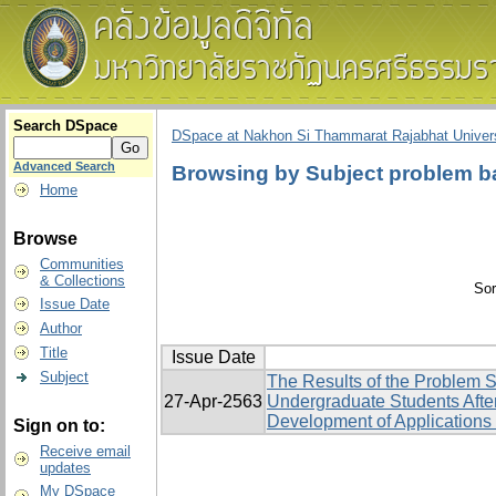
Search DSpace
DSpace at Nakhon Si Thammarat Rajabhat Univers
Advanced Search
Browsing by Subject problem b
Home
Browse
Communities
& Collections
Sor
Issue Date
Author
Title
Issue Date
Subject
The Results of the Problem 
27-Apr-2563
Undergraduate Students Afte
Development of Applications 
Sign on to:
Receive email
updates
My DSpace