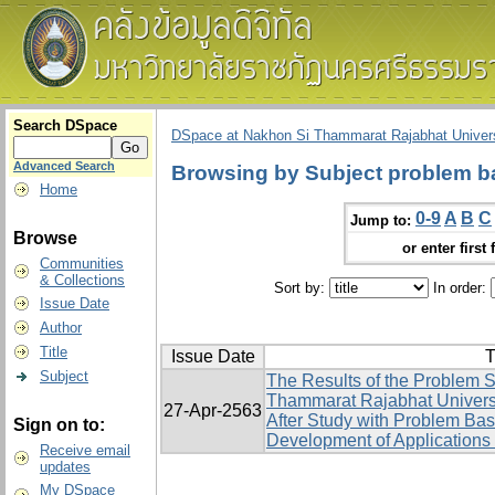
Search DSpace
DSpace at Nakhon Si Thammarat Rajabhat Univers
Advanced Search
Browsing by Subject problem b
Home
0-9
A
B
C
Jump to:
Browse
or enter first 
Communities
& Collections
Sort by:
In order:
Issue Date
Author
Title
Issue Date
T
Subject
The Results of the Problem S
Thammarat Rajabhat Univers
27-Apr-2563
After Study with Problem Ba
Sign on to:
Development of Applications 
Receive email
updates
My DSpace