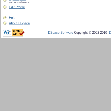
authorized users
Edit Profile
Help
About DSpace
DSpace Software
Copyright © 2002-2010
D