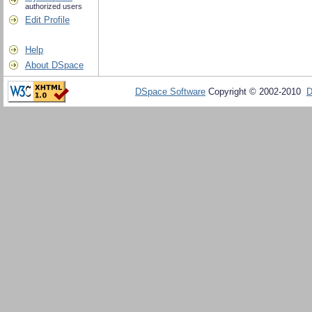
authorized users
Edit Profile
Help
About DSpace
DSpace Software
Copyright © 2002-2010
D