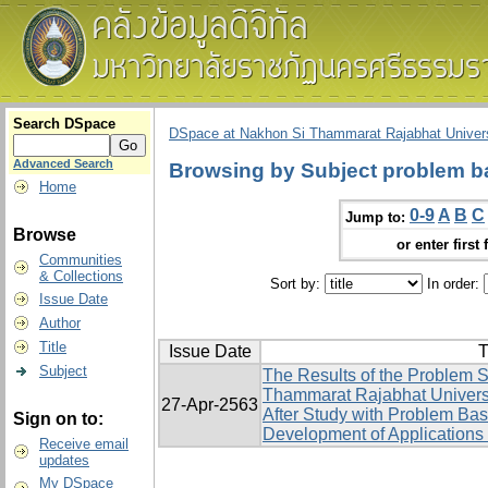
Search DSpace
DSpace at Nakhon Si Thammarat Rajabhat Univers
Advanced Search
Browsing by Subject problem b
Home
0-9
A
B
C
Jump to:
Browse
or enter first 
Communities
& Collections
Sort by:
In order:
Issue Date
Author
Title
Issue Date
T
Subject
The Results of the Problem S
Thammarat Rajabhat Univers
27-Apr-2563
After Study with Problem Ba
Sign on to:
Development of Applications 
Receive email
updates
My DSpace