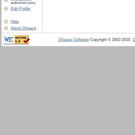
authorized users
Edit Profile
Help
About DSpace
DSpace Software
Copyright © 2002-2010
D