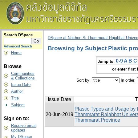
Search DSpace
DSpace at Nakhon Si Thammarat Rajabhat Univers
Advanced Search
Browsing by Subject Plastic pr
Home
0-9
A
B
C
Jump to:
Browse
or enter first 
Communities
& Collections
Sort by:
In order:
Issue Date
Author
Title
Issue Date
T
Subject
Plastic Types and Usage by 
20-Jun-2019
Thammarat Rajabhat Univers
Sign on to:
Thammarat Province
Receive email
updates
My DSpace