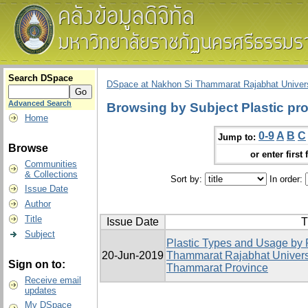
Search DSpace
DSpace at Nakhon Si Thammarat Rajabhat Univers
Advanced Search
Browsing by Subject Plastic pr
Home
0-9
A
B
C
Jump to:
Browse
or enter first 
Communities
& Collections
Sort by:
In order:
Issue Date
Author
Title
Issue Date
T
Subject
Plastic Types and Usage by 
20-Jun-2019
Thammarat Rajabhat Univers
Sign on to:
Thammarat Province
Receive email
updates
My DSpace