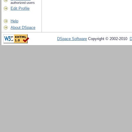
authorized users
Edit Profile
Help
About DSpace
DSpace Software
Copyright © 2002-2010
D