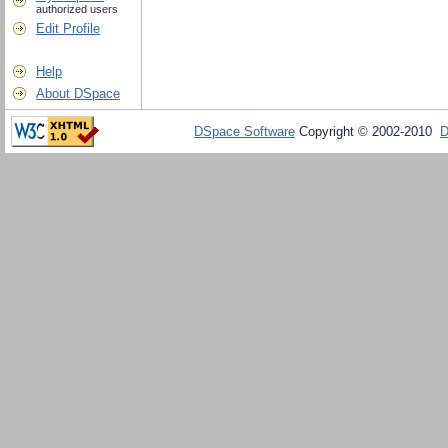
authorized users
Edit Profile
Help
About DSpace
DSpace Software
Copyright © 2002-2010
D