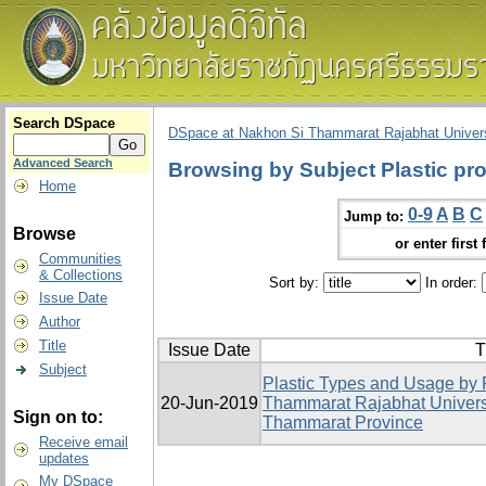
Search DSpace
DSpace at Nakhon Si Thammarat Rajabhat Univers
Advanced Search
Browsing by Subject Plastic pr
Home
0-9
A
B
C
Jump to:
Browse
or enter first 
Communities
& Collections
Sort by:
In order:
Issue Date
Author
Title
Issue Date
T
Subject
Plastic Types and Usage by 
20-Jun-2019
Thammarat Rajabhat Univers
Sign on to:
Thammarat Province
Receive email
updates
My DSpace