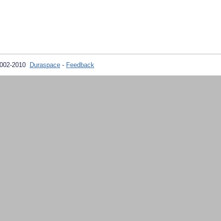
2002-2010
Duraspace
-
Feedback