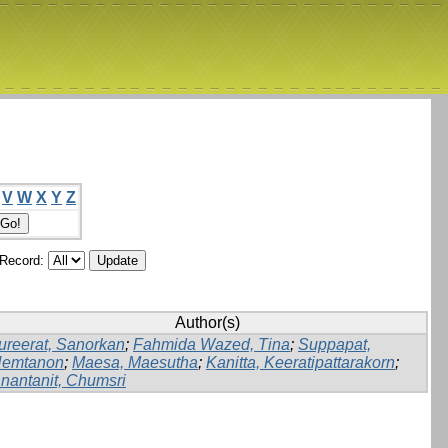
V
W
X
Y
Z
/Record:
Author(s)
ureerat, Sanorkan
;
Fahmida Wazed, Tina
;
Suppapat,
emtanon
;
Maesa, Maesutha
;
Kanitta, Keeratipattarakorn
;
nantanit, Chumsri