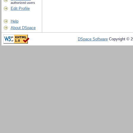
authorized users
Edit Profile
Help
About DSpace
DSpace Software
Copyright © 