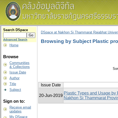
Search DSpace
DSpace at Nakhon Si Thammarat Rajabhat Univers
Advanced Search
Browsing by Subject Plastic pr
Home
Browse
Communities
& Collections
Sor
Issue Date
Author
Title
Issue Date
Subject
Plastic Types and Usage by 
20-Jun-2019
Nakhon Si Thammarat Provi
Sign on to:
Receive email
updates
My DSpace