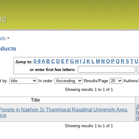
ity
>
oducts
0-9
A
B
C
D
E
F
G
H
I
J
K
L
M
N
O
P
Q
R
S
T
U
Jump to:
or enter first few letters:
t by:
In order:
Results/Page
Authors
Showing results 1 to 1 of 1
Title
J
People in Nakhon Si Thammarat Rajabhat University Area,
H
nce
A
Showing results 1 to 1 of 1