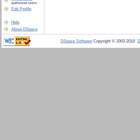
authorized users
Edit Profile
Help
About DSpace
DSpace Software
Copyright © 2002-2010
D