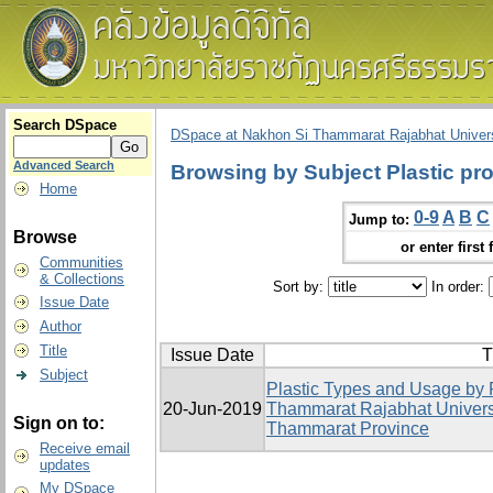
Search DSpace
DSpace at Nakhon Si Thammarat Rajabhat Univers
Advanced Search
Browsing by Subject Plastic pr
Home
0-9
A
B
C
Jump to:
Browse
or enter first 
Communities
& Collections
Sort by:
In order:
Issue Date
Author
Title
Issue Date
T
Subject
Plastic Types and Usage by 
20-Jun-2019
Thammarat Rajabhat Univers
Sign on to:
Thammarat Province
Receive email
updates
My DSpace