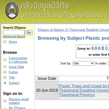
Search DSpace
DSpace at Nakhon Si Thammarat Rajabhat Univers
Advanced Search
Browsing by Subject Plastic pr
Home
0-9
A
B
C
Jump to:
Browse
or enter first 
Communities
& Collections
Sort by:
In order:
Issue Date
Author
Title
Issue Date
T
Subject
Plastic Types and Usage by 
20-Jun-2019
Thammarat Rajabhat Univers
Sign on to:
Thammarat Province
Receive email
updates
My DSpace