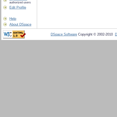
authorized users
Edit Profile
Help
About DSpace
DSpace Software
Copyright © 2002-2010
D