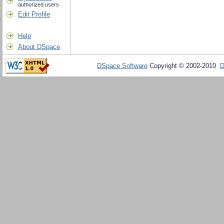
authorized users
Edit Profile
Help
About DSpace
DSpace Software
Copyright © 2002-2010
D