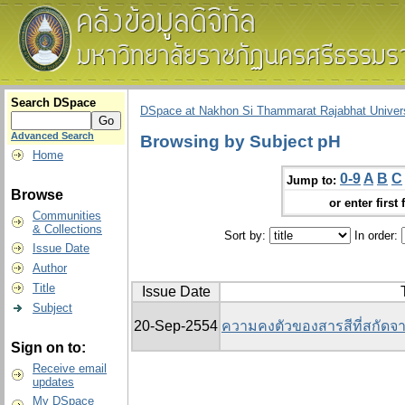
Search DSpace
DSpace at Nakhon Si Thammarat Rajabhat Univers
Advanced Search
Browsing by Subject pH
Home
0-9
A
B
C
Jump to:
Browse
or enter first 
Communities
& Collections
Sort by:
In order:
Issue Date
Author
Title
Issue Date
Subject
20-Sep-2554
ความคงตัวของสารสีที่สกัดจา
Sign on to:
Receive email
updates
My DSpace