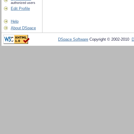
authorized users
Edit Profile
Help
About DSpace
DSpace Software
Copyright © 2002-2010
D