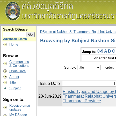
Search DSpace
DSpace at Nakhon Si Thammarat Rajabhat Univers
Advanced Search
Browsing by Subject Nakhon Si
Home
0-9
A
B
C
Jump to:
Browse
or enter first 
Communities
& Collections
Sort by:
In order:
Issue Date
Author
Title
Issue Date
T
Subject
Plastic Types and Usage by 
20-Jun-2019
Thammarat Rajabhat Univers
Sign on to:
Thammarat Province
Receive email
updates
My DSpace