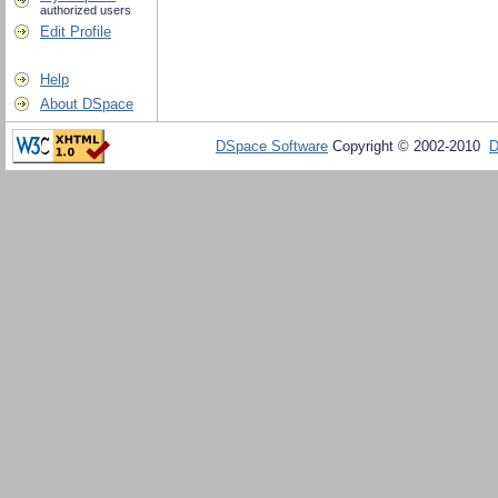
authorized users
Edit Profile
Help
About DSpace
DSpace Software
Copyright © 2002-2010
D