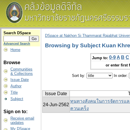
Search DSpace
DSpace at Nakhon Si Thammarat Rajabhat Univers
Advanced Search
Browsing by Subject Kuan Khr
Home
0-9
A
B
C
Jump to:
Browse
or enter first 
Communities
& Collections
Sort by:
In order:
Issue Date
Author
Title
Issue Date
T
Subject
ทุนทางสังคมในการจัดการและ
24-Jun-2562
ควนเคร็ง
Sign on to:
Receive email
updates
My DSpace