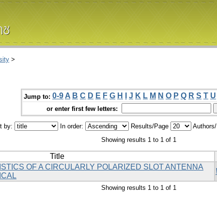
ity
>
0-9
A
B
C
D
E
F
G
H
I
J
K
L
M
N
O
P
Q
R
S
T
U
Jump to:
or enter first few letters:
t by:
In order:
Results/Page
Authors
Showing results 1 to 1 of 1
Title
TICS OF A CIRCULARLY POLARIZED SLOT ANTENNA
ICAL
Showing results 1 to 1 of 1