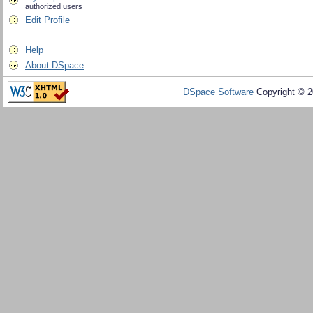
authorized users
Edit Profile
Help
About DSpace
DSpace Software
Copyright © 