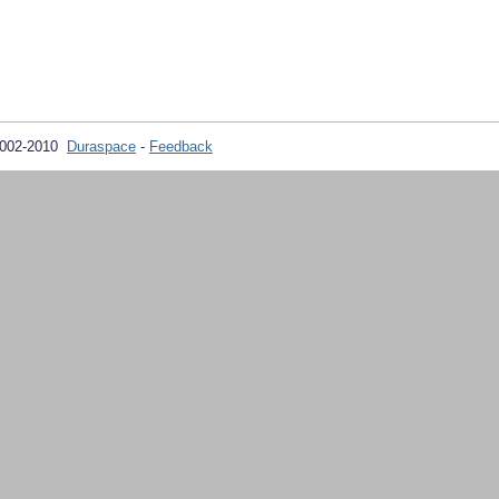
2002-2010
Duraspace
-
Feedback