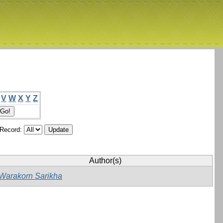
V
W
X
Y
Z
/Record:
Author(s)
Warakorn Sarikha