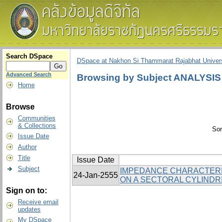
Search DSpace
DSpace at Nakhon Si Thammarat Rajabhat Univers
Advanced Search
Browsing by Subject ANALYSIS
Home
Browse
Communities
& Collections
Sor
Issue Date
Author
Title
Issue Date
Subject
IMPEDANCE CHARACTERIS
24-Jan-2555
ON A SECTORAL CYLINDR
Sign on to:
Receive email
updates
My DSpace