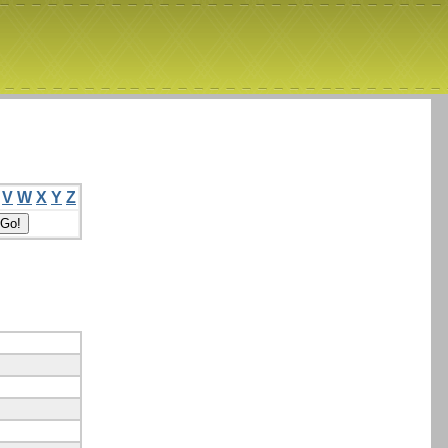
V
W
X
Y
Z