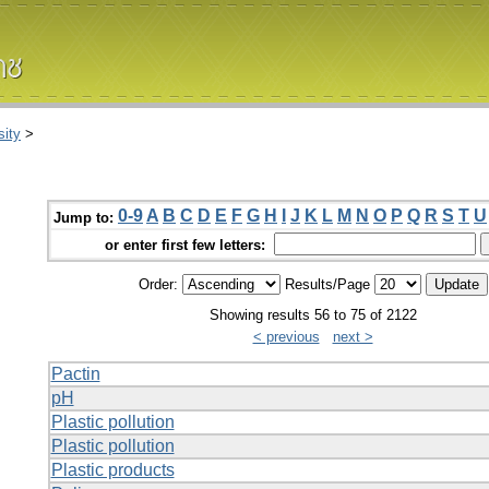
ity
>
0-9
A
B
C
D
E
F
G
H
I
J
K
L
M
N
O
P
Q
R
S
T
U
Jump to:
or enter first few letters:
Order:
Results/Page
Showing results 56 to 75 of 2122
< previous
next >
Pactin
pH
Plastic pollution
Plastic pollution
Plastic products