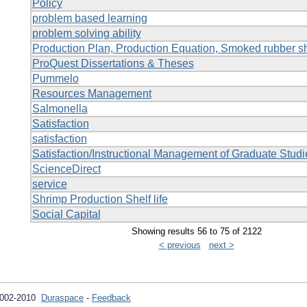
Policy
problem based learning
problem solving ability
Production Plan, Production Equation, Smoked rubber s
ProQuest Dissertations & Theses
Pummelo
Resources Management
Salmonella
Satisfaction
satisfaction
Satisfaction/Instructional Management of Graduate Stud
ScienceDirect
service
Shrimp Production Shelf life
Social Capital
Showing results 56 to 75 of 2122
< previous
next >
2002-2010
Duraspace
-
Feedback