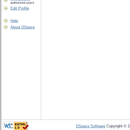
authorized users
Edit Profile
Help
About DSpace
DSpace Software
Copyright © 