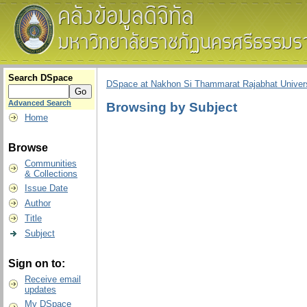
Search DSpace
DSpace at Nakhon Si Thammarat Rajabhat Univers
Advanced Search
Browsing by Subject
Home
Browse
Communities
& Collections
Issue Date
Author
Title
Subject
Sign on to:
Receive email
updates
My DSpace