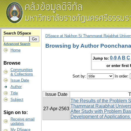
Search DSpace
DSpace at Nakhon Si Thammarat Rajabhat Univers
Advanced Search
Browsing by Author Poonchana
Home
0-9
A
B
C
Jump to:
Browse
or enter first 
Communities
& Collections
Sort by:
In order:
Issue Date
Author
Title
Issue Date
T
Subject
The Results of the Problem S
Thammarat Rajabhat Univers
27-Apr-2563
After Study with Problem Ba
Sign on to:
Development of Applications 
Receive email
updates
My DSpace