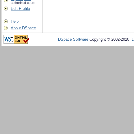
authorized users
Edit Profile
Help
About DSpace
DSpace Software
Copyright © 2002-2010
D